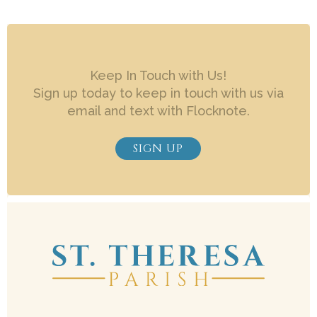
Keep In Touch with Us!
Sign up today to keep in touch with us via
email and text with Flocknote.
SIGN UP