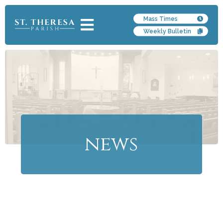
Mass Times
Weekly Bulletin
news