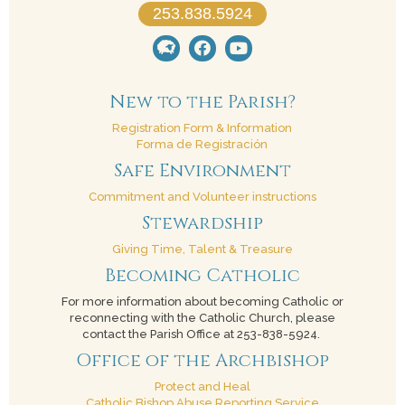
253.838.5924
New to the Parish?
Registration Form & Information
Forma de Registración
Safe Environment
Commitment and Volunteer instructions
Stewardship
Giving Time, Talent & Treasure
Becoming Catholic
For more information about becoming Catholic or
reconnecting with the Catholic Church, please
contact the Parish Office at 253-838-5924.
Office of the Archbishop
Protect and Heal
Catholic Bishop Abuse Reporting Service