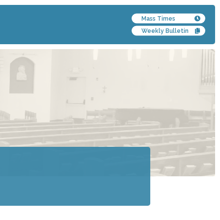
Mass Times
Weekly Bulletin