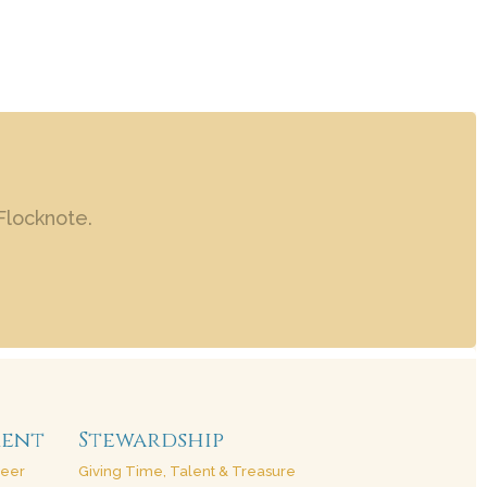
Flocknote.
ment
Stewardship
teer
Giving Time, Talent & Treasure