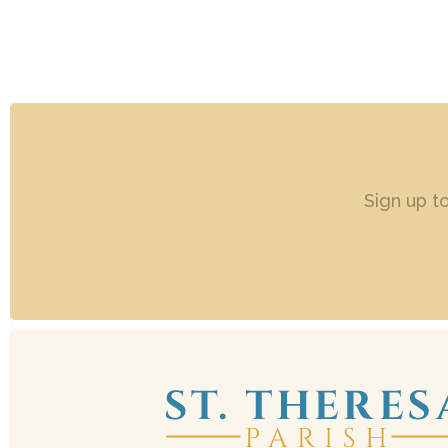
Sign up t