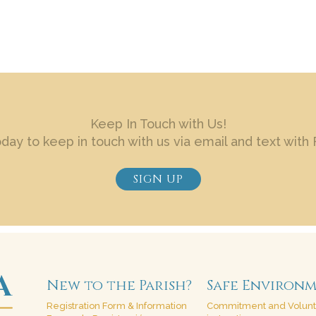
Keep In Touch with Us!
oday to keep in touch with us via email and text with 
SIGN UP
New to the Parish?
Safe Environ
Registration Form & Information
Commitment and Volun